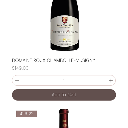
DOMAINE ROUX CHAMBOLLE-MUSIGNY
Price
$149.00
Add to Cart
426-22