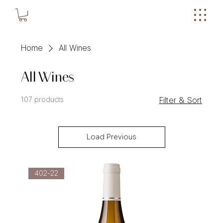
Home
All Wines
All Wines
107 products
Filter & Sort
Load Previous
402-22