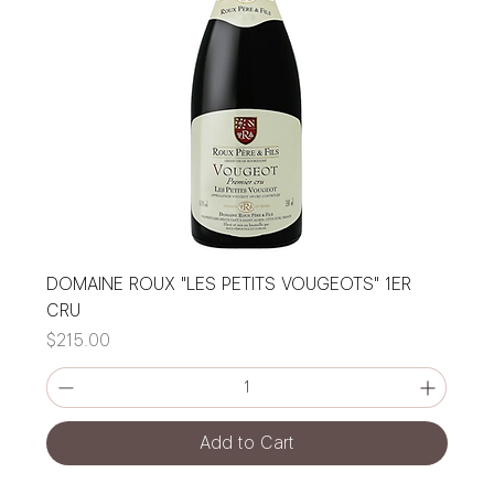
DOMAINE ROUX "LES PETITS VOUGEOTS" 1ER
CRU
Price
$215.00
Add to Cart