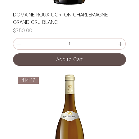
DOMAINE ROUX CORTON CHARLEMAGNE
GRAND CRU BLANC
Price
$750.00
Add to Cart
414-17