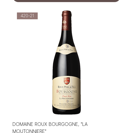
420-21
DOMAINE ROUX BOURGOGNE, "LA
MOUTONNIERE"