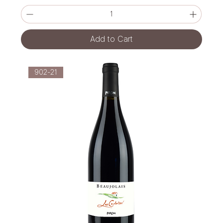
Add to Cart
902-21