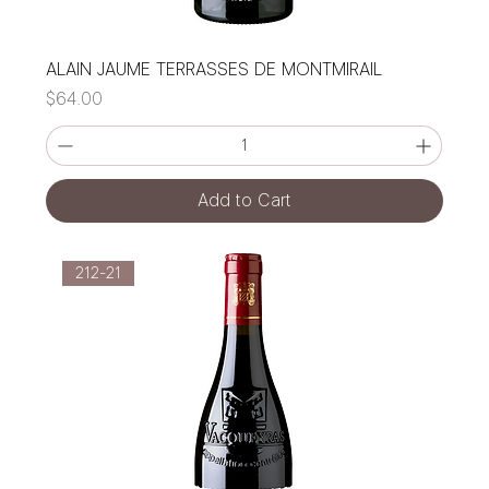
ALAIN JAUME TERRASSES DE MONTMIRAIL
Price
$64.00
Add to Cart
212-21