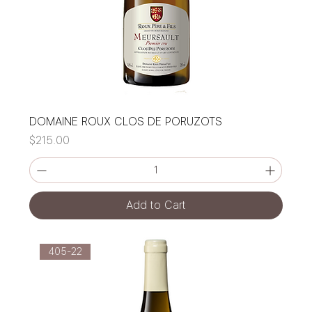
DOMAINE ROUX CLOS DE PORUZOTS
Price
$215.00
Add to Cart
405-22