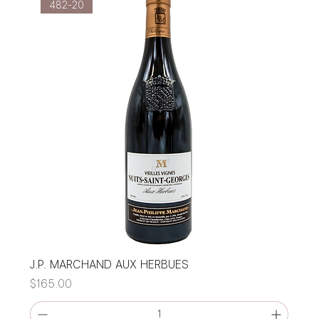
482-20
J.P. MARCHAND AUX HERBUES
Price
$165.00