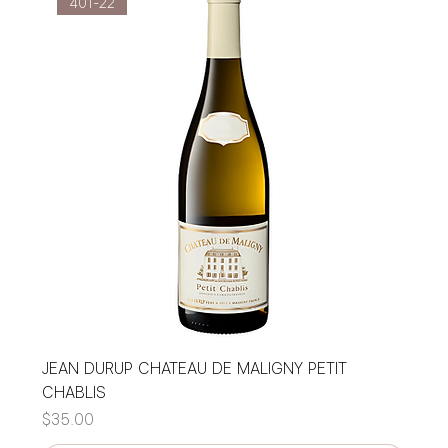
401-22
JEAN DURUP CHATEAU DE MALIGNY PETIT
CHABLIS
Price
$35.00