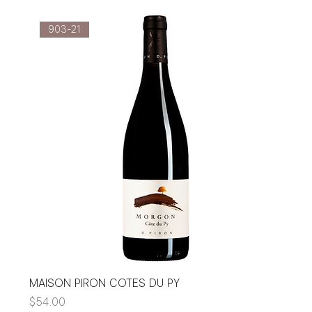
903-21
MAISON PIRON COTES DU PY
Price
$54.00