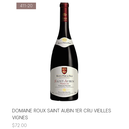
411-20
DOMAINE ROUX SAINT AUBIN 1ER CRU VIEILLES
VIGNES
Price
$72.00