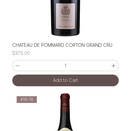
CHATEAU DE POMMARD CORTON GRAND CRU
Price
$375.00
Add to Cart
416-18