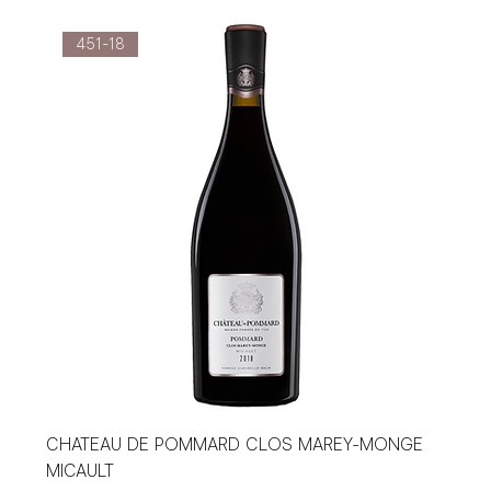
451-18
CHATEAU DE POMMARD CLOS MAREY-MONGE
MICAULT