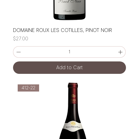
DOMAINE ROUX LES COTILLES, PINOT NOIR
Price
$27.00
Add to Cart
412-22