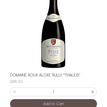
DOMAINE ROUX ALOXE RULLY "THALIUS"
Price
$68.00
Add to Cart