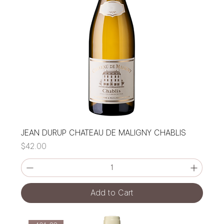
JEAN DURUP CHATEAU DE MALIGNY CHABLIS
Price
$42.00
Add to Cart