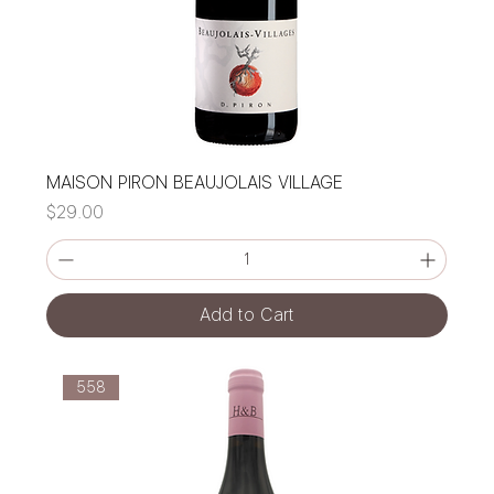
MAISON PIRON BEAUJOLAIS VILLAGE
Price
$29.00
Add to Cart
558