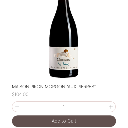
MAISON PIRON MORGON "AUX PIERRES"
Price
$104.00
Add to Cart