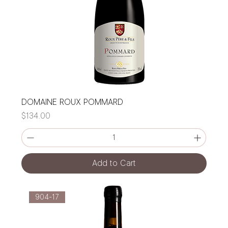
DOMAINE ROUX POMMARD
Price
$134.00
Add to Cart
904-17