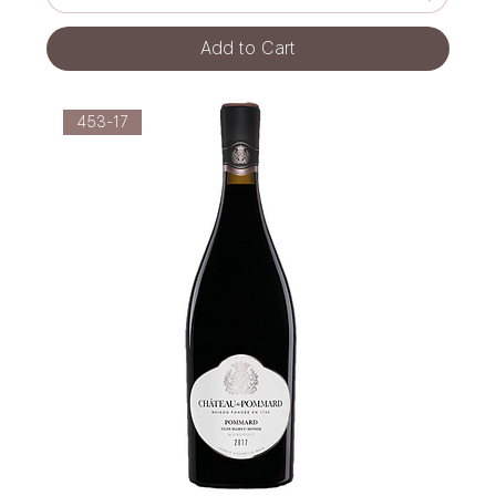
Add to Cart
453-17