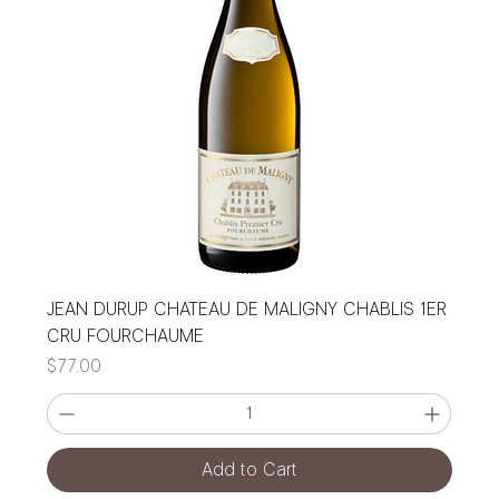
JEAN DURUP CHATEAU DE MALIGNY CHABLIS 1ER
CRU FOURCHAUME
Price
$77.00
Add to Cart