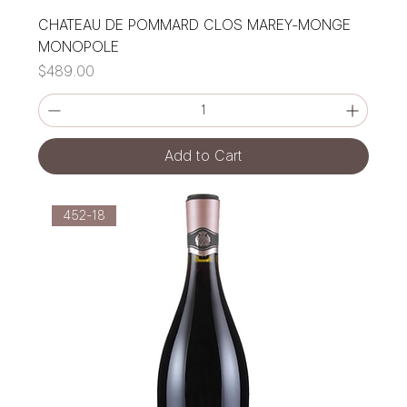
CHATEAU DE POMMARD CLOS MAREY-MONGE
MONOPOLE
Price
$489.00
Add to Cart
452-18