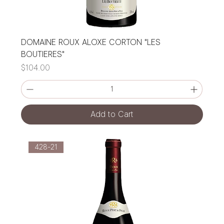
DOMAINE ROUX ALOXE CORTON "LES
BOUTIERES"
Price
$104.00
Add to Cart
428-21