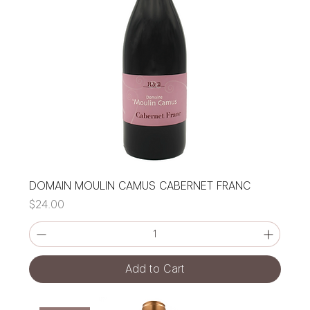
DOMAIN MOULIN CAMUS CABERNET FRANC
Price
$24.00
Add to Cart