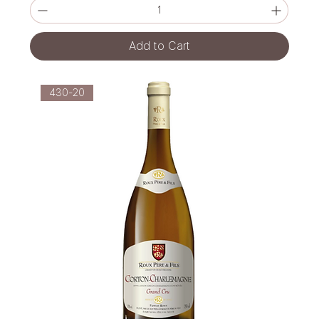
Add to Cart
430-20