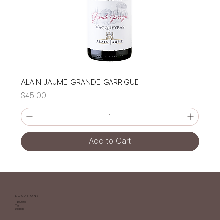
ALAIN JAUME GRANDE GARRIGUE
Price
$45.00
Add to Cart
LOCATIONS
Tamuning
Yigo
Dededo