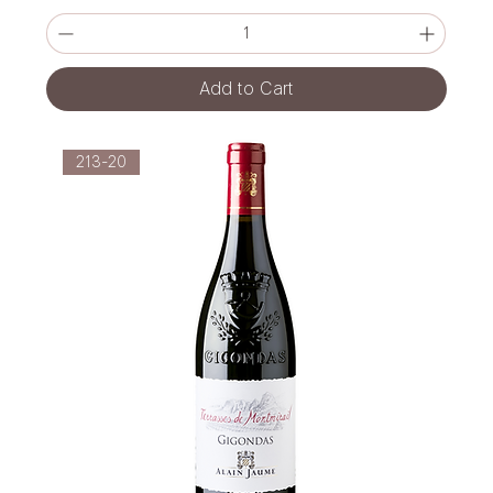
Add to Cart
213-20