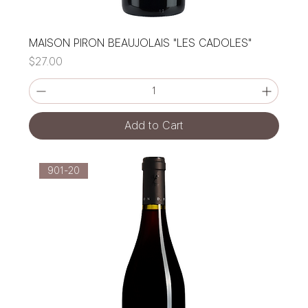
MAISON PIRON BEAUJOLAIS "LES CADOLES"
Price
$27.00
Add to Cart
901-20