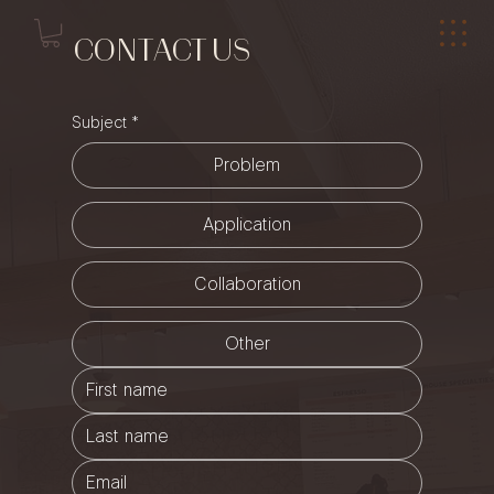
CONTACT US
Subject
*
Problem
Application
Collaboration
Other