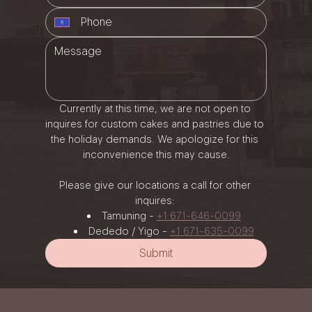
Currently at this time, we are not open to 
inquires for custom cakes and pastries due to 
the holiday demands. We apologize for this 
inconvenience this may cause.
Please give our locations a call for other 
inquires: 
Tamuning - 
+1 671-646-0099
Dededo / Yigo - 
+1 671-635-0099
Submit