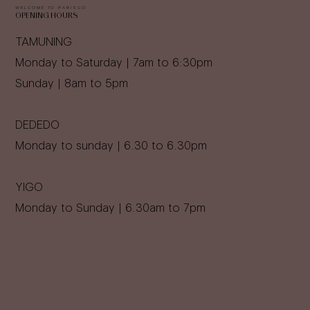
WELCOME TO PARISCO
OPENING HOURS
TAMUNING
Monday to Saturday | 7am to 6:30pm
Sunday | 8am to 5pm
DEDEDO
Monday to sunday | 6.30 to 6.30pm
YIGO
Monday to Sunday | 6.30am to 7pm