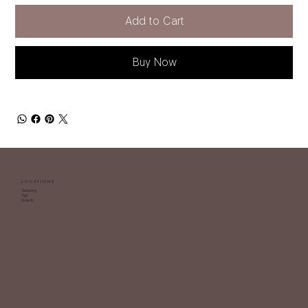
Add to Cart
Buy Now
LOCATIONS
Tamuning
Yigo
Dededo