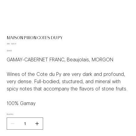
MAISON PIRON COTES DU PY
SKU
SKU:
903-21
903-
Price
21
$54.00
GAMAY-CABERNET FRANC, Beaujolais, MORGON
Wines of the Cote du Py are very dark and profound,
very dense. Full-bodied, stuctured, and mineral with
spicy notes that accompany the flavors of stone fruits.
100% Gamay
Quantity