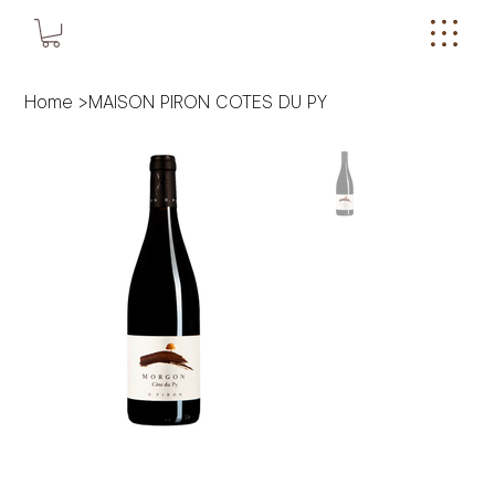
Home
>
MAISON PIRON COTES DU PY