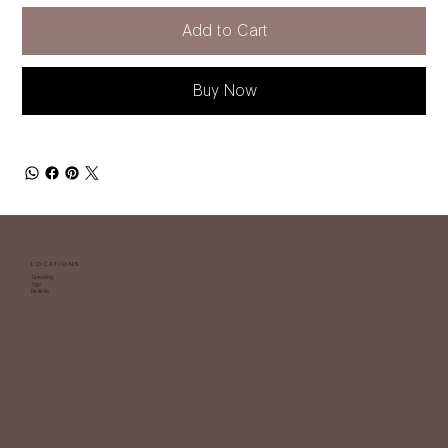
Add to Cart
Buy Now
LOCATIONS
Tamuning
Yigo
Dededo