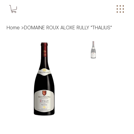
Home
>
DOMAINE ROUX ALOXE RULLY "THALIUS"