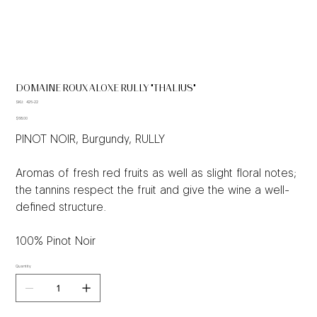
DOMAINE ROUX ALOXE RULLY "THALIUS"
SKU
SKU:
426-22
426-
Price
22
$68.00
PINOT NOIR, Burgundy, RULLY
Aromas of fresh red fruits as well as slight floral notes;
the tannins respect the fruit and give the wine a well-
defined structure.
100% Pinot Noir
Quantity