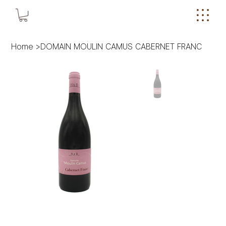
Home
>
DOMAIN MOULIN CAMUS CABERNET FRANC