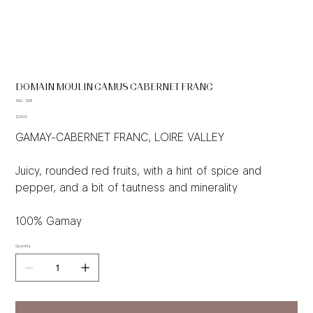
DOMAIN MOULIN CAMUS CABERNET FRANC
SKU
SKU:
558
558
Price
$24.00
GAMAY-CABERNET FRANC, LOIRE VALLEY
Juicy, rounded red fruits, with a hint of spice and
pepper, and a bit of tautness and minerality
100% Gamay
Quantity