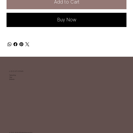
Add to Cart
Buy Now
LOCATIONS
Tamuning
Yigo
Dededo
© 2013-2025 All Rights Reserved by