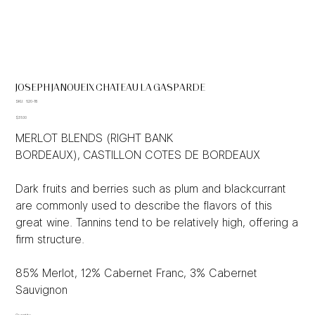
JOSEPH JANOUEIX CHATEAU LA GASPARDE
SKU
SKU:
620-18
620-
Price
18
$31.00
MERLOT BLENDS (RIGHT BANK
BORDEAUX), CASTILLON COTES DE BORDEAUX
Dark fruits and berries such as plum and blackcurrant
are commonly used to describe the flavors of this
great wine. Tannins tend to be relatively high, offering a
firm structure.
85% Merlot, 12% Cabernet Franc, 3% Cabernet
Sauvignon