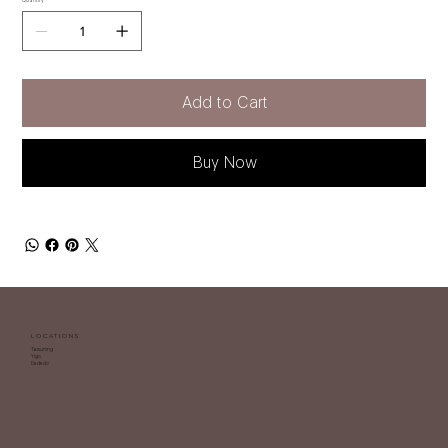
Quantity
Add to Cart
Buy Now
LOCATIONS
Tamuning
Yigo
Dededo