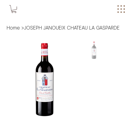
Home
>
JOSEPH JANOUEIX CHATEAU LA GASPARDE