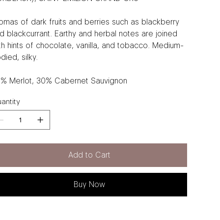
omas of dark fruits and berries such as blackberry
d blackcurrant. Earthy and herbal notes are joined
th hints of chocolate, vanilla, and tobacco. Medium-
died, silky.
% Merlot, 30% Cabernet Sauvignon
antity
Add to Cart
Buy Now