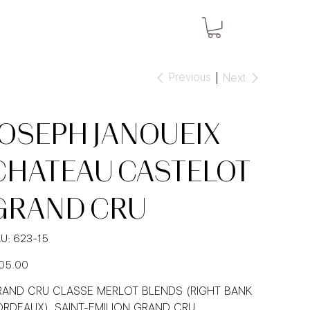
Previous
Next
JOSEPH JANOUEIX
CHATEAU CASTELOT
GRAND CRU
SKU
U:
623-15
623-
15
e
05.00
AND CRU CLASSE MERLOT BLENDS (RIGHT BANK
RDEAUX), SAINT-EMILION GRAND CRU