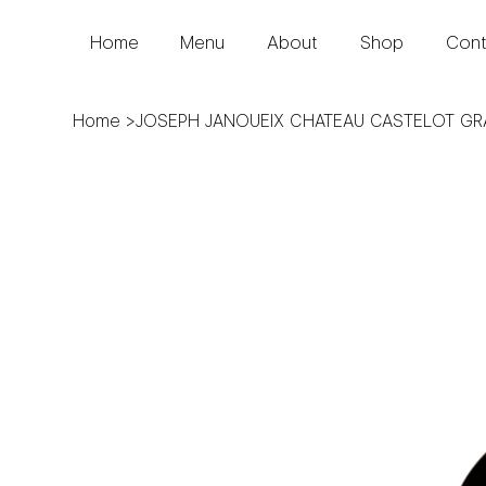
Home
Menu
About
Shop
Cont
Home
>
JOSEPH JANOUEIX CHATEAU CASTELOT G