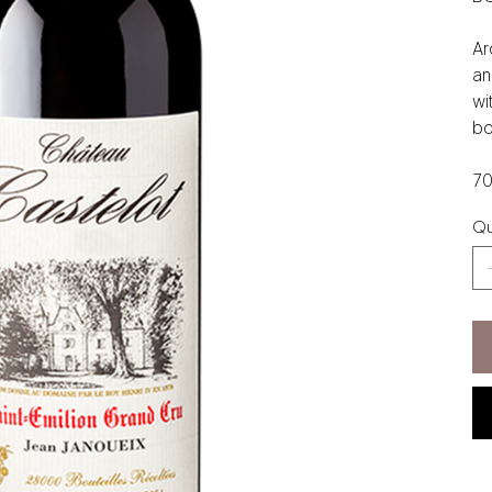
Ar
an
wi
bo
70
Qu