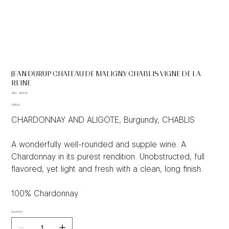
JEAN DURUP CHATEAU DE MALIGNY CHABLIS VIGNE DE LA
REINE
SKU
SKU:
404-22
404-
Price
22
$46.00
CHARDONNAY AND ALIGOTE, Burgundy, CHABLIS
A wonderfully well-rounded and supple wine. A
Chardonnay in its purest rendition. Unobstructed, full
flavored, yet light and fresh with a clean, long finish.
100% Chardonnay
Quantity