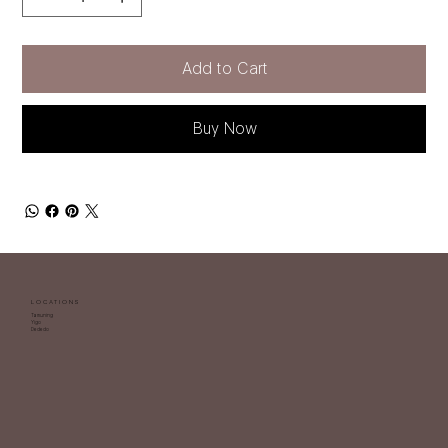
Add to Cart
Buy Now
LOCATIONS
Tamuning
Yigo
Dededo