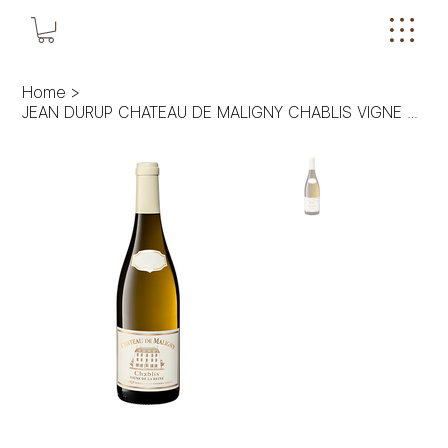
Home
>
JEAN DURUP CHATEAU DE MALIGNY CHABLIS VIGNE DE LA REINE