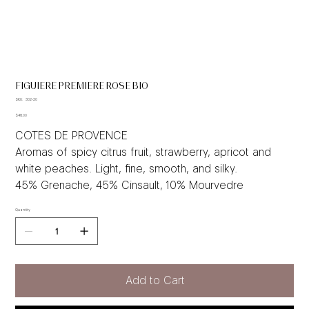
FIGUIERE PREMIERE ROSE BIO
SKU
SKU:
302-20
302-
Price
20
$48.00
COTES DE PROVENCE
Aromas of spicy citrus fruit, strawberry, apricot and
white peaches. Light, fine, smooth, and silky.
45% Grenache, 45% Cinsault, 10% Mourvedre
Quantity
Add to Cart