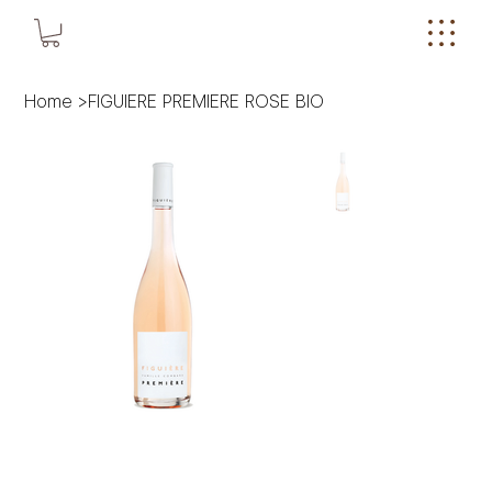
Home
>
FIGUIERE PREMIERE ROSE BIO