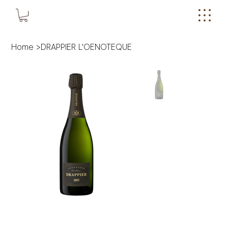
Home
>
DRAPPIER L'OENOTEQUE