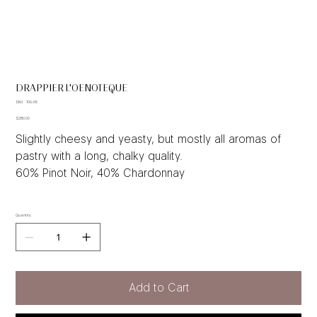
DRAPPIER L'OENOTEQUE
SKU
SKU:
109-05
109-
Price
05
$280.00
Slightly cheesy and yeasty, but mostly all aromas of
pastry with a long, chalky quality.
60% Pinot Noir, 40% Chardonnay
Quantity
Add to Cart