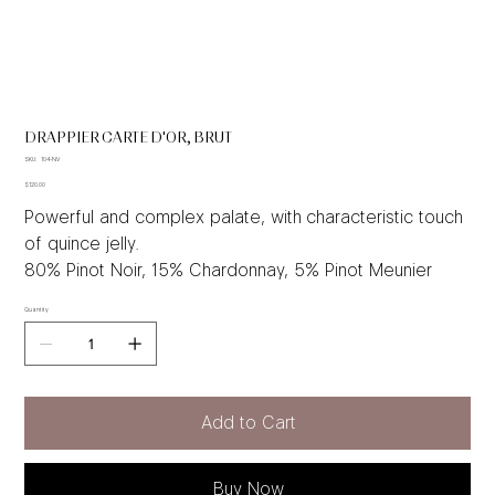
DRAPPIER CARTE D'OR, BRUT
SKU
SKU:
104-NV
104-
Price
NV
$120.00
Powerful and complex palate, with characteristic touch
of quince jelly.
80% Pinot Noir, 15% Chardonnay, 5% Pinot Meunier
Quantity
Add to Cart
Buy Now