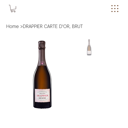
Home
>
DRAPPIER CARTE D'OR, BRUT