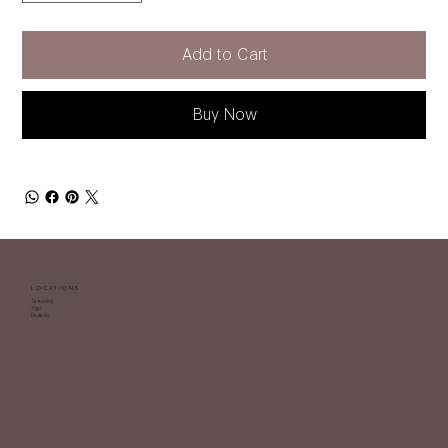
Add to Cart
Buy Now
LOCATIONS
Tamuning
Yigo
Dededo