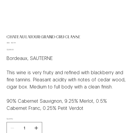
CHATEAU LATOUR GRAND CRU CLASSE
SKU
SKU:
691-14
691-
Price
14
$2,050.00
Bordeaux, SAUTERNE
This wine is very fruity and refined with blackberry and
fine tannins. Pleasant acidity with notes of cedar wood,
cigar box. Medium to full body with a clean finish.
90% Cabernet Sauvignon, 9.25% Merlot, 0.5%
Cabernet Franc, 0.25% Petit Verdot
Quantity