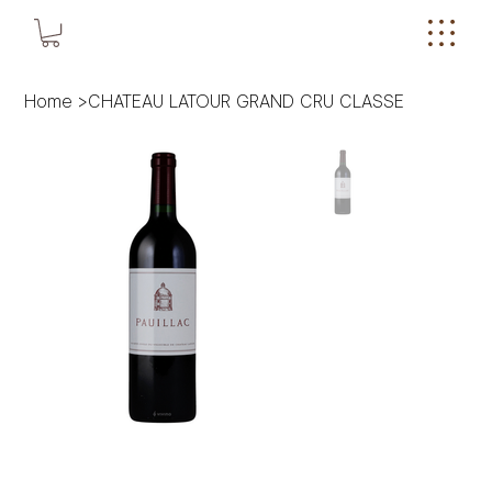
Home
>
CHATEAU LATOUR GRAND CRU CLASSE