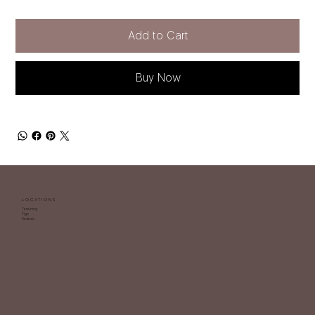
Add to Cart
Buy Now
LOCATIONS
Tamuning
Yigo
Dededo