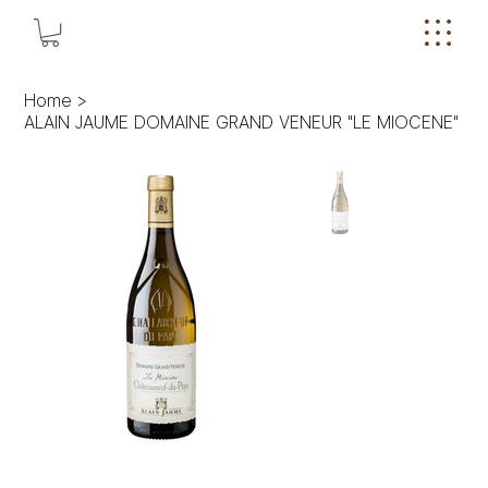
Home
>
ALAIN JAUME DOMAINE GRAND VENEUR "LE MIOCENE"