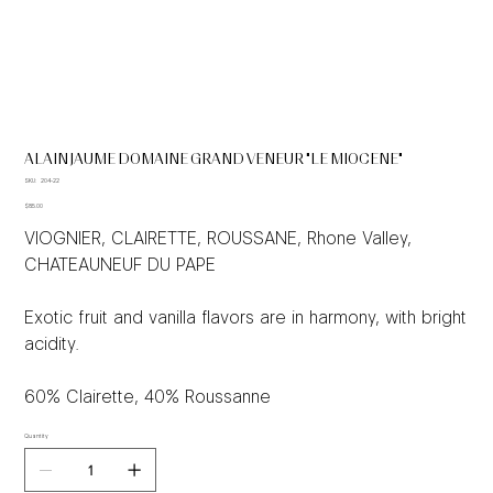
ALAIN JAUME DOMAINE GRAND VENEUR "LE MIOCENE"
SKU
SKU:
204-22
204-
Price
22
$85.00
VIOGNIER, CLAIRETTE, ROUSSANE, Rhone Valley,
CHATEAUNEUF DU PAPE
Exotic fruit and vanilla flavors are in harmony, with bright
acidity.
60% Clairette, 40% Roussanne
Quantity